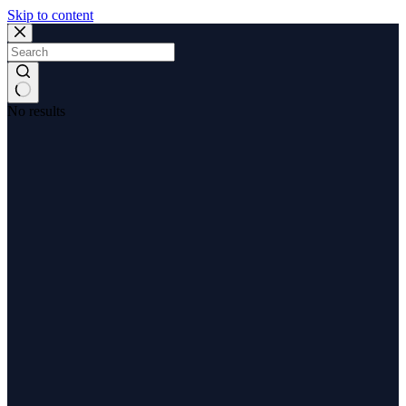
Skip to content
No results