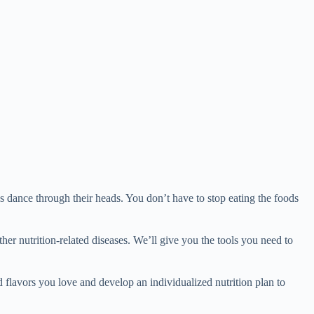
ess dance through their heads. You don’t have to stop eating the foods
other nutrition-related diseases. We’ll give you the tools you need to
d flavors you love and develop an individualized nutrition plan to