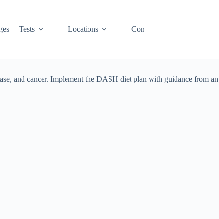
ges
Tests
Locations
Contact
Cart
disease, and cancer. Implement the DASH diet plan with guidance from an