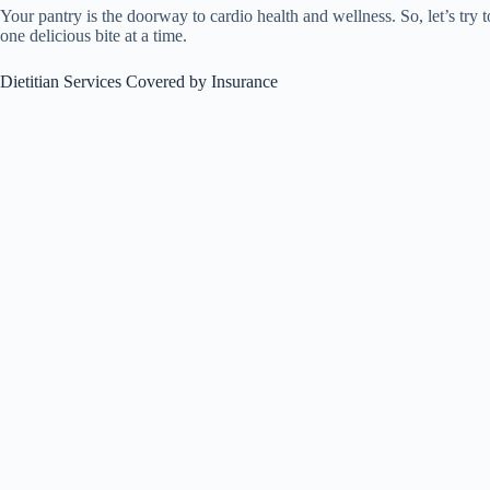
Your pantry is the doorway to cardio health and wellness. So, let’s try
one delicious bite at a time.
Dietitian Services Covered by Insurance