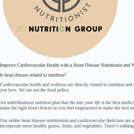
Improve Cardiovascular Health with a Heart Disease Nutritionist and W
Is heart disease related to nutrition?
Cardiovascular health and wellness are directly related to nutrition and 
you love. We are
not
the food police.
An individualized nutrition plan that fits into
your life
is the best medic
make the right food choices so you feel empowered to make the best nut
Our online heart disease nutritionists and cardiovascular dieticians are
incorporate more healthy grains, fruits, and vegetables. There’s nothing