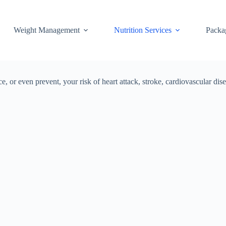
Weight Management
Nutrition Services
Packa
e, or even prevent, your risk of heart attack, stroke, cardiovascular 