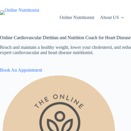
Skip
to
content
Online Nutritionist
About US
Online Cardiovascular Dietitian and Nutrition Coach for Heart Disease
Reach and maintain a healthy weight, lower your cholesterol, and reduc
expert cardiovascular and heart disease nutritionist.
Book An Appointment