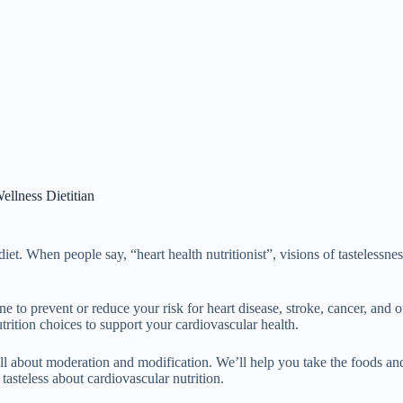
ellness Dietitian
diet. When people say, “heart health nutritionist”, visions of tastelessn
ine to prevent or reduce your risk for heart disease, stroke, cancer, and 
rition choices to support your cardiovascular health.
 all about moderation and modification. We’ll help you take the foods an
 tasteless about cardiovascular nutrition.