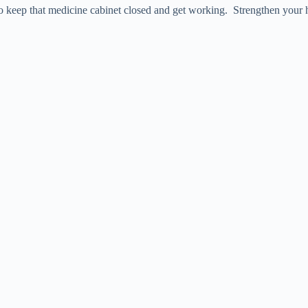
 to keep that medicine cabinet closed and get working. Strengthen your 