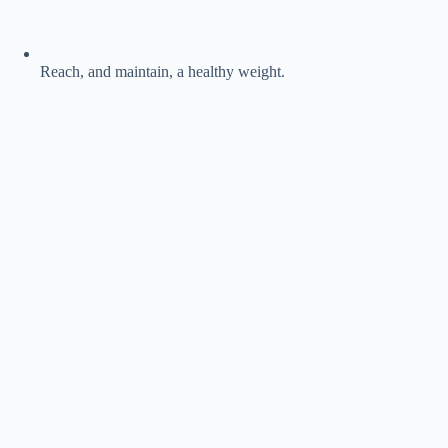
Reach, and maintain, a healthy weight.