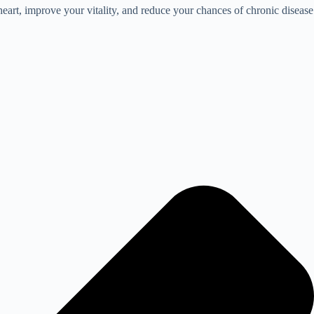
heart, improve your vitality, and reduce your chances of chronic disease