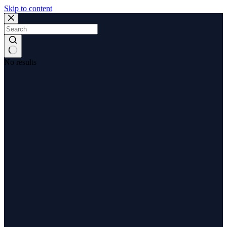
Skip to content
No results