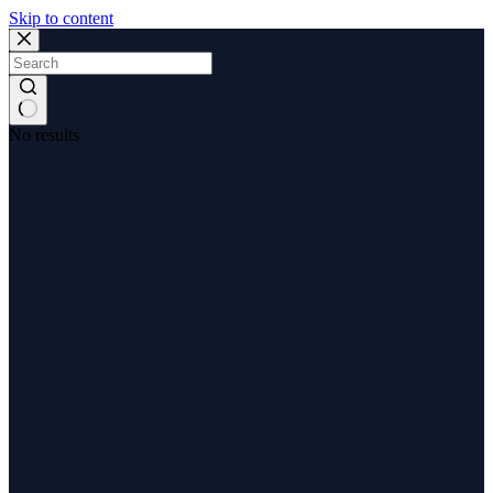
Skip to content
No results