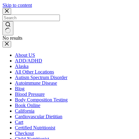
Skip to content
No results
About US
ADD/ADHD
Alaska
All Other Locations
Autism Spectrum Disorder
Autoimmune Disease
Blog
Blood Pressure
Body Composition Testing
Book Online
California
Cardiovascular Dietitian
Cart
Certified Nutritionist
Checkout
Child Nutritionist