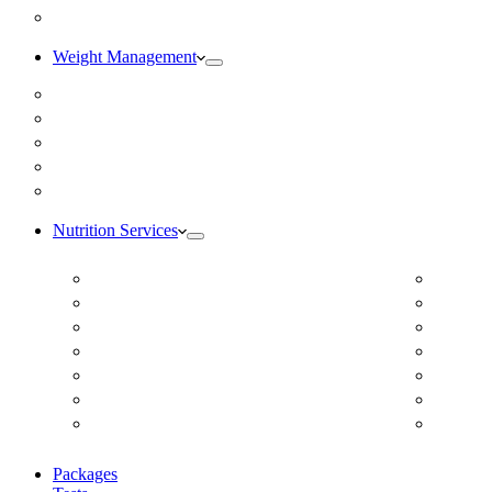
Blog
Weight Management
Medical Weight Loss
Online Weight Loss
Weight Gain
Body Composition Testing
Resting Metabolic Rate Testing
Nutrition Services
ADD/ADHD
Diabet
Autism Spectrum Disorder
DUTCH
Autoimmune Disease
Online
Blood Pressure
Online 
Cardiovascular Dietitian
Food S
Child Nutritionist
Food A
Corporate Nutritionist Online
Geriat
Packages