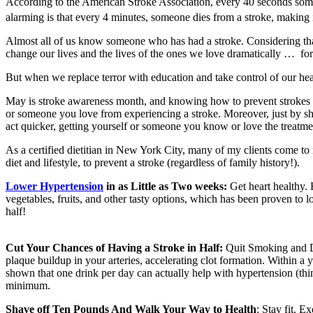
According to the American Stroke Association, every 40 seconds someon
alarming is that every 4 minutes, someone dies from a stroke, making i
Almost all of us know someone who has had a stroke. Considering that 
change our lives and the lives of the ones we love dramatically … for
But when we replace terror with education and take control of our hea
May is stroke awareness month, and knowing how to prevent strokes (
or someone you love from experiencing a stroke. Moreover, just by sh
act quicker, getting yourself or someone you know or love the treatme
As a certified dietitian in New York City, many of my clients come to
diet and lifestyle, to prevent a stroke (regardless of family history!).
Lower Hypertension
in as Little as Two weeks:
Get heart healthy.
vegetables, fruits, and other tasty options, which has been proven to 
half!
Cut Your Chances of Having a Stroke in Half:
Quit Smoking and Dr
plaque buildup in your arteries, accelerating clot formation. Within a y
shown that one drink per day can actually help with hypertension (thin
minimum.
Shave off Ten Pounds And Walk Your Way to Health
: Stay fit. 