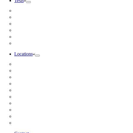
Tests
Inbody Comprehensive Body Composition Analysis
DUTCH Hormone Test
Food Sensitivity Test – Pinnertest
Gut Zoomer Stool Test NYC
Resting Metabolic Rate Testing
Salivary Cortisol Test NYC
Locations
Alaska
California
Connecticut
Florida
Georgia
Illinois
Massachusettes
New Jersey
New York
All Other Locations