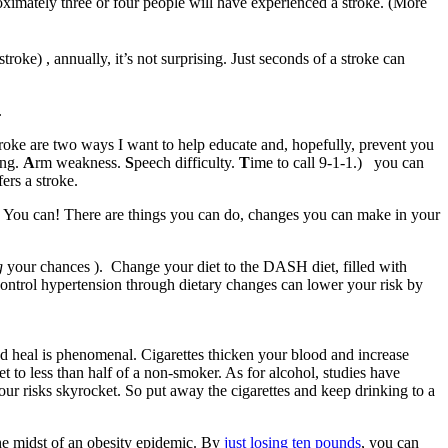
oximately three or four people will have experienced a stroke. (More
e) , annually, it’s not surprising. Just seconds of a stroke can
.
oke are two ways I want to help educate and, hopefully, prevent you
ing.
A
rm weakness.
S
peech difficulty.
T
ime to call 9-1-1.) you can
rs a stroke.
an. You can! There are things you can do, changes you can make in your
g
your chances ). Change your diet to the DASH diet, filled with
o control hypertension through dietary changes can lower your risk by
nd heal is phenomenal. Cigarettes thicken your blood and increase
et to less than half of a non-smoker. As for alcohol, studies have
our risks skyrocket. So put away the cigarettes and keep drinking to a
the midst of an obesity epidemic. By
just losing ten pounds
, you can