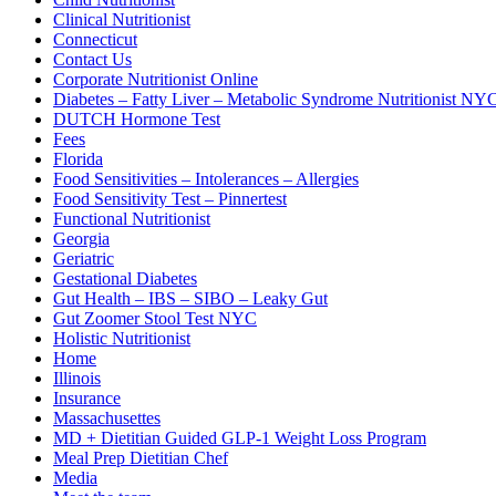
Clinical Nutritionist
Connecticut
Contact Us
Corporate Nutritionist Online
Diabetes – Fatty Liver – Metabolic Syndrome Nutritionist NY
DUTCH Hormone Test
Fees
Florida
Food Sensitivities – Intolerances – Allergies
Food Sensitivity Test – Pinnertest
Functional Nutritionist
Georgia
Geriatric
Gestational Diabetes
Gut Health – IBS – SIBO – Leaky Gut
Gut Zoomer Stool Test NYC
Holistic Nutritionist
Home
Illinois
Insurance
Massachusettes
MD + Dietitian Guided GLP-1 Weight Loss Program
Meal Prep Dietitian Chef
Media