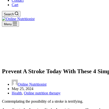
Contact
Cart
Search
Menu
Prevent A Stroke Today With These 4 Simp
Online Nutritionist
May 25, 2024
Health
,
Online nutrition therapy
Contemplating the possibility of a stroke is terrifying.