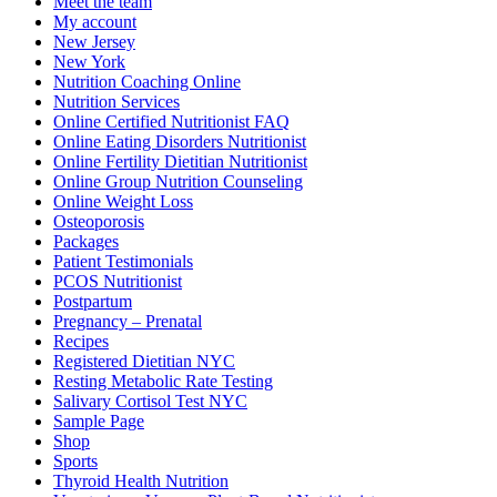
Meet the team
My account
New Jersey
New York
Nutrition Coaching Online
Nutrition Services
Online Certified Nutritionist FAQ
Online Eating Disorders Nutritionist
Online Fertility Dietitian Nutritionist
Online Group Nutrition Counseling
Online Weight Loss
Osteoporosis
Packages
Patient Testimonials
PCOS Nutritionist
Postpartum
Pregnancy – Prenatal
Recipes
Registered Dietitian NYC
Resting Metabolic Rate Testing
Salivary Cortisol Test NYC
Sample Page
Shop
Sports
Thyroid Health Nutrition