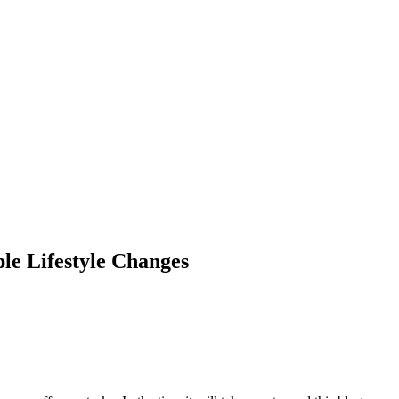
le Lifestyle Changes