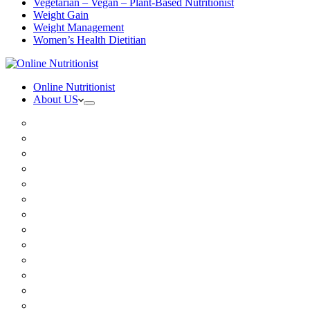
Vegetarian – Vegan – Plant-Based Nutritionist
Weight Gain
Weight Management
Women’s Health Dietitian
Online Nutritionist
About US
Book Online
Meet the team
Media
Insurance
Patient Testimonials
FAQ
Holistic Nutritionist
Certified Nutritionist
Registered Dietitian
Clinical Nutritionist
Nutrition Coaching Online
Functional Nutritionist
Recipes