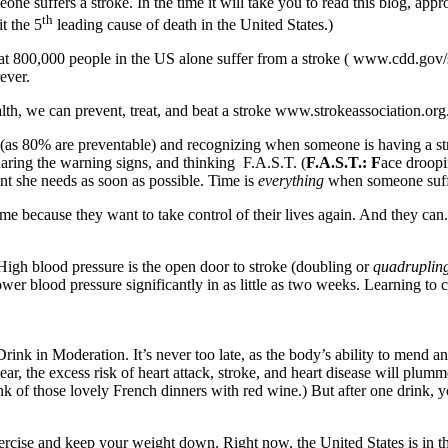
e suffers a stroke. In the time it will take you to read this blog, appr
th
t the 5
leading cause of death in the United States.)
800,000 people in the US alone suffer from a stroke ( www.cdd.gov/strok
ever.
lth, we can prevent, treat, and beat a stroke www.strokeassociation.org
as 80% are preventable) and recognizing when someone is having a str
aring the warning signs, and thinking F.A.S.T. (
F.A.S.T.: F
ace droop
nt she needs as soon as possible. Time is
everything
when someone suffe
 me because they want to take control of their lives again. And they c
 High blood pressure is the open door to stroke (doubling or
quadruplin
lower blood pressure significantly in as little as two weeks. Learning t
ink in Moderation. It’s never too late, as the body’s ability to mend a
ear, the excess risk of heart attack, stroke, and heart disease will plumm
k of those lovely French dinners with red wine.) But after one drink, y
Exercise and keep your weight down. Right now, the United States is in 