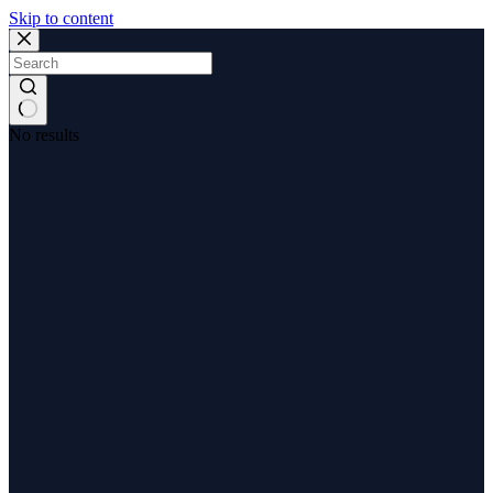
Skip to content
No results