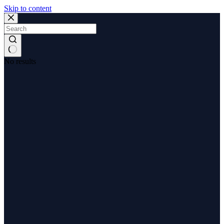
Skip to content
No results