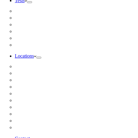
Tests
Inbody Comprehensive Body Composition Analysis
DUTCH Hormone Test
Food Sensitivity Test – Pinnertest
Gut Zoomer Stool Test NYC
Resting Metabolic Rate Testing
Salivary Cortisol Test NYC
Locations
Alaska
California
Connecticut
Florida
Georgia
Illinois
Massachusettes
New Jersey
New York
All Other Locations