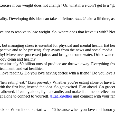
ercise if our weight does not change? Or, what if we don’t get to a “go
eality. Developing this idea can take a lifetime,
should
take a lifetime, a
lve
not
to resolve to lose weight. So, where does that leave us with? N
ife, but managing stress is essential for physical and mental health. Eat 
spective and to be present). Step away from the news and social media.
lthy! Move over processed juices and bring on some water. Drink water 
ody clean and healthy.
pproximately 60 billion tons of produce are thrown away. Everything fro
ironment, and eat healthier.
love reading? Do you love having coffee with a friend? Do you love g
 eating, eat.” (Zen proverb). Whether you’re eating alone or have to
th the first bite, instead the idea. So get excited. Plan ahead. Go groce
lowed. If eating alone, light a candle, and make it a time to reflect on
Eat alone to connect to yourself.
#EatTogether
and connect with your fam
k to. When it doubt, start with #6 because when you love and honor your