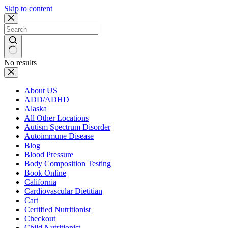
Skip to content
No results
About US
ADD/ADHD
Alaska
All Other Locations
Autism Spectrum Disorder
Autoimmune Disease
Blog
Blood Pressure
Body Composition Testing
Book Online
California
Cardiovascular Dietitian
Cart
Certified Nutritionist
Checkout
Child Nutritionist