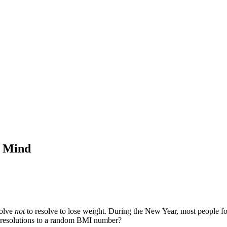
f Mind
solve
not
to resolve to lose weight. During the New Year, most people foc
se resolutions to a random BMI number?