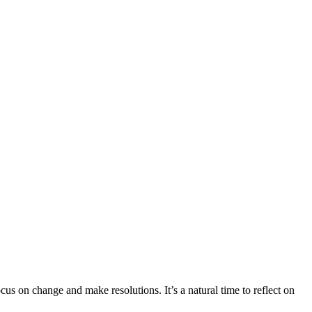
us on change and make resolutions. It’s a natural time to reflect on