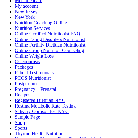
Meet the team
My account
New Jersey
New York
Nutrition Coaching Online
Nutrition Services
Online Certified Nutritionist FAQ
Online Eating Disorders Nutritionist
Online Fertility Dietitian Nutritionist
Online Group Nutrition Counseling
Online Weight Loss
Osteoporosis
Packages
Patient Testimonials
PCOS Nutritionist
Postpartum
Pregnancy – Prenatal
Recipes
Registered Dietitian NYC
Resting Metabolic Rate Testing
Salivary Cortisol Test NYC
Sample Page
Shop
Sports
Thyroid Health Nutrition