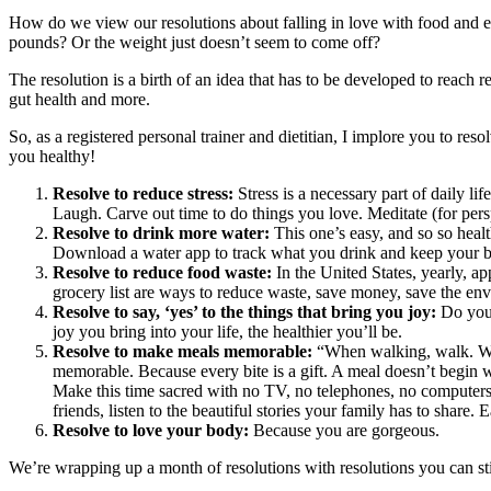
How do we view our resolutions about falling in love with food and ex
pounds? Or the weight just doesn’t seem to come off?
The resolution is a birth of an idea that has to be developed to reach r
gut health and more.
So, as a registered personal trainer and dietitian, I implore you to reso
you healthy!
Resolve to reduce stress:
Stress is a necessary part of daily l
Laugh. Carve out time to do things you love. Meditate (for per
Resolve to drink more water:
This one’s easy, and so so hea
Download a water app to track what you drink and keep your b
Resolve to reduce food waste
:
In the United States, yearly, a
grocery list are ways to reduce waste, save money, save the env
Resolve to say, ‘yes’ to the things that bring you joy:
Do you 
joy you bring into your life, the healthier you’ll be.
Resolve to make meals memorable:
“When walking, walk. When
memorable. Because every bite is a gift. A meal doesn’t begin wi
Make this time sacred with no TV, no telephones, no computers al
friends, listen to the beautiful stories your family has to share. 
Resolve to love your body:
Because you are gorgeous.
We’re wrapping up a month of resolutions with resolutions you can stic