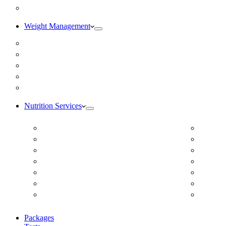
Blog
Weight Management
Medical Weight Loss
Online Weight Loss
Weight Gain
Body Composition Testing
Resting Metabolic Rate Testing
Nutrition Services
ADD/ADHD
Diabet
Autism Spectrum Disorder
DUTCH
Autoimmune Disease
Online
Blood Pressure
Online 
Cardiovascular Dietitian
Food S
Child Nutritionist
Food A
Corporate Nutritionist Online
Geriat
Packages