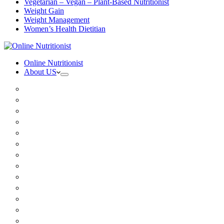
Vegetarian – Vegan – Plant-Based Nutritionist
Weight Gain
Weight Management
Women’s Health Dietitian
Online Nutritionist
About US
Book Online
Meet the team
Media
Insurance
Patient Testimonials
FAQ
Holistic Nutritionist
Certified Nutritionist
Registered Dietitian
Clinical Nutritionist
Nutrition Coaching Online
Functional Nutritionist
Recipes