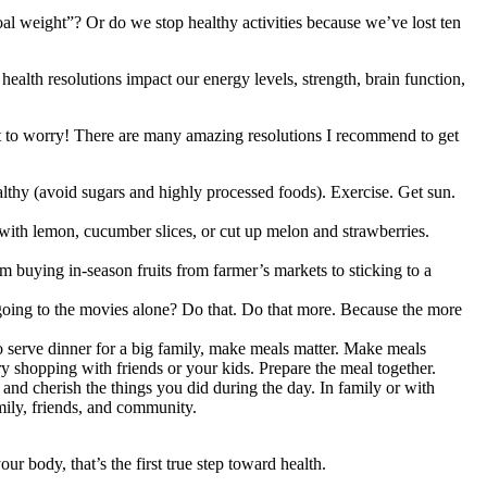
al weight”? Or do we stop healthy activities because we’ve lost ten
s health resolutions impact our energy levels, strength, brain function,
ot to worry! There are many amazing resolutions I recommend to get
healthy (avoid sugars and highly processed foods). Exercise. Get sun.
with lemon, cucumber slices, or cut up melon and strawberries.
m buying in-season fruits from farmer’s markets to sticking to a
oing to the movies alone? Do that. Do that more. Because the more
 serve dinner for a big family, make meals matter. Make meals
ry shopping with friends or your kids. Prepare the meal together.
 and cherish the things you did during the day. In family or with
ily, friends, and community.
 body, that’s the first true step toward health.