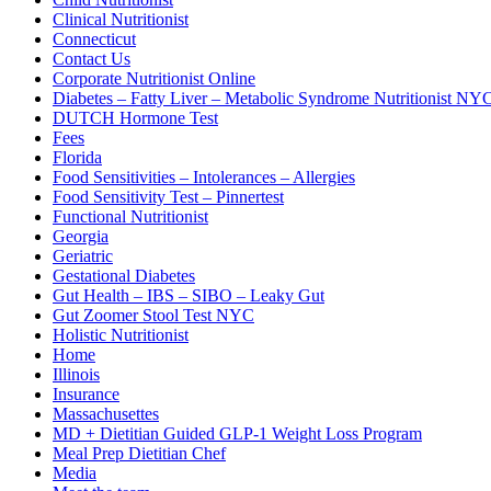
Clinical Nutritionist
Connecticut
Contact Us
Corporate Nutritionist Online
Diabetes – Fatty Liver – Metabolic Syndrome Nutritionist NY
DUTCH Hormone Test
Fees
Florida
Food Sensitivities – Intolerances – Allergies
Food Sensitivity Test – Pinnertest
Functional Nutritionist
Georgia
Geriatric
Gestational Diabetes
Gut Health – IBS – SIBO – Leaky Gut
Gut Zoomer Stool Test NYC
Holistic Nutritionist
Home
Illinois
Insurance
Massachusettes
MD + Dietitian Guided GLP-1 Weight Loss Program
Meal Prep Dietitian Chef
Media