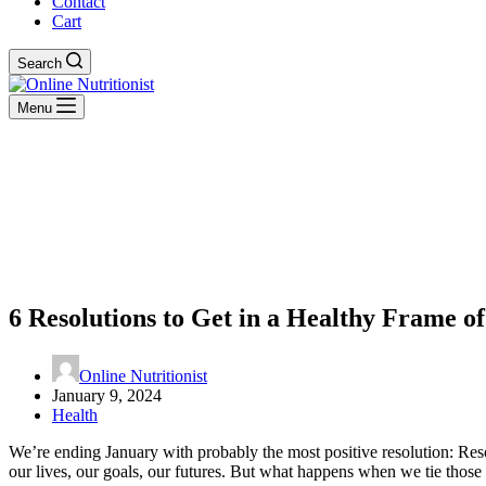
Contact
Cart
Search
Menu
6 Resolutions to Get in a Healthy Frame o
Online Nutritionist
January 9, 2024
Health
We’re ending January with probably the most positive resolution: Re
our lives, our goals, our futures. But what happens when we tie tho